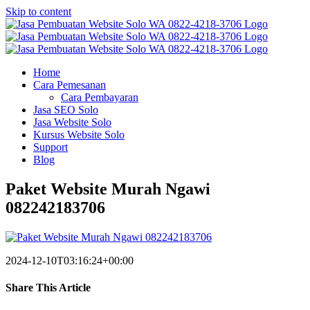
Skip to content
Home
Cara Pemesanan
Cara Pembayaran
Jasa SEO Solo
Jasa Website Solo
Kursus Website Solo
Support
Blog
Paket Website Murah Ngawi
082242183706
2024-12-10T03:16:24+00:00
Share This Article