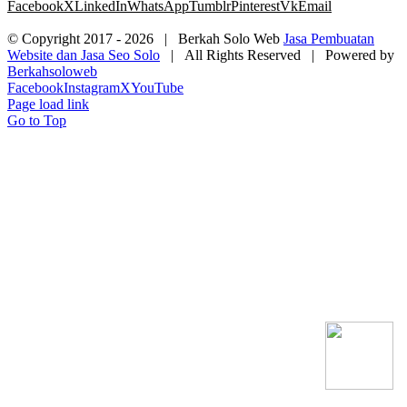
Facebook
X
LinkedIn
WhatsApp
Tumblr
Pinterest
Vk
Email
© Copyright 2017 -
2026 | Berkah Solo Web
Jasa Pembuatan
Website dan Jasa Seo Solo
| All Rights Reserved | Powered by
Berkahsoloweb
Facebook
Instagram
X
YouTube
Page load link
Go to Top