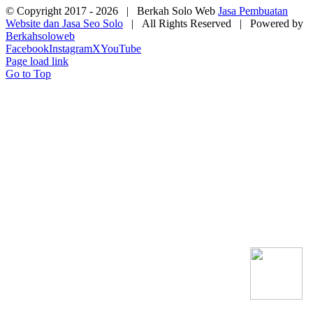
© Copyright 2017 -
2026 | Berkah Solo Web
Jasa Pembuatan
Website dan Jasa Seo Solo
| All Rights Reserved | Powered by
Berkahsoloweb
Facebook
Instagram
X
YouTube
Page load link
Go to Top