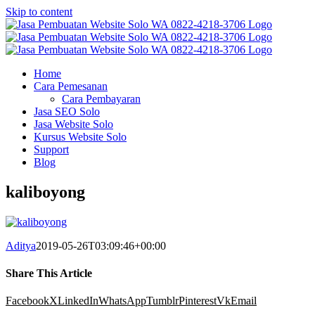
Skip to content
Home
Cara Pemesanan
Cara Pembayaran
Jasa SEO Solo
Jasa Website Solo
Kursus Website Solo
Support
Blog
kaliboyong
Aditya
2019-05-26T03:09:46+00:00
Share This Article
Facebook
X
LinkedIn
WhatsApp
Tumblr
Pinterest
Vk
Email