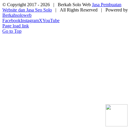
© Copyright 2017 -
2026 | Berkah Solo Web
Jasa Pembuatan
Website dan Jasa Seo Solo
| All Rights Reserved | Powered by
Berkahsoloweb
Facebook
Instagram
X
YouTube
Page load link
Go to Top