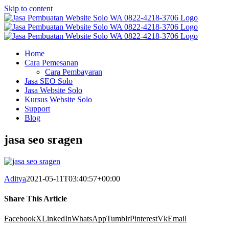
Skip to content
Home
Cara Pemesanan
Cara Pembayaran
Jasa SEO Solo
Jasa Website Solo
Kursus Website Solo
Support
Blog
jasa seo sragen
Aditya
2021-05-11T03:40:57+00:00
Share This Article
Facebook
X
LinkedIn
WhatsApp
Tumblr
Pinterest
Vk
Email